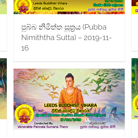
පුබ්බ නිමිත්ත සූත්‍රය (Pubba
Nimiththa Sutta) – 2019-11-
16
Dhamma Sermon – 2019-09-07