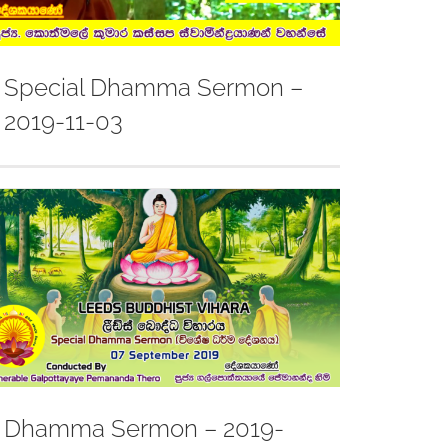
Special Dhamma Sermon –
2019-11-03
Dhamma Sermon – 2019-