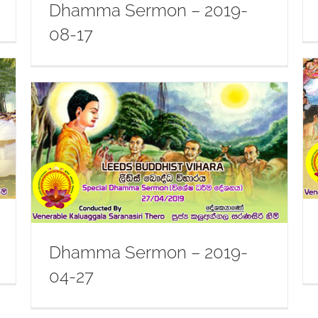
Dhamma Sermon – 2019-
08-17
Dhamma Sermon – 2019-07-20
Dhamma Sermon – 2019-
04-27