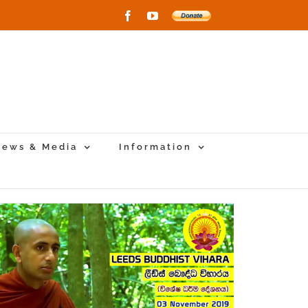
Facebook
YouTube
Donate
to
New
Vihara
Project
ews & Media
Information