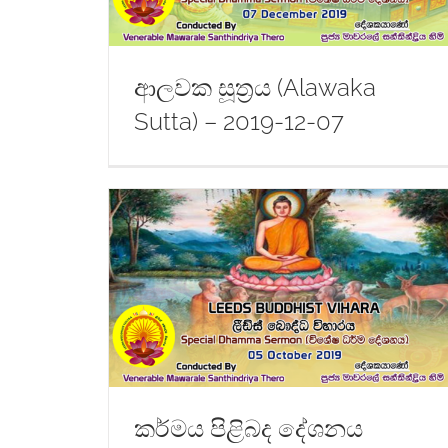
ආලවක සූත්‍රය (Alawaka
Sutta) – 2019-12-07
amma) –
Dhamma Sermon – 2019-08-17
කර්මය පිළිබද දේශනය