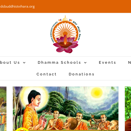
edsbuddhistvihara.org
bout Us
Dhamma Schools
Events
N
Contact
Donations
ha
Special Dhamma Sermon – 2019-11-
03