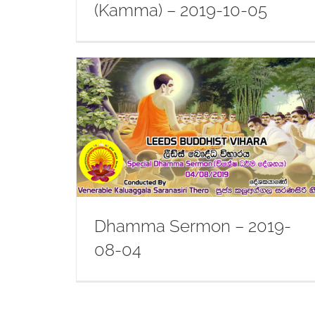
(Kamma) – 2019-10-05
-08-04
Dhamma Sermon – 2019-04-27
Dhamma Sermon – 2019-
08-04