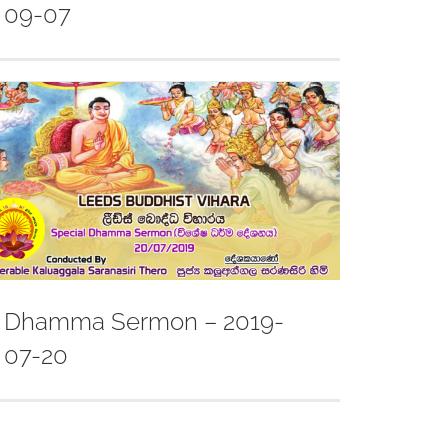
09-07
Dhamma Sermon – 2019-
07-20