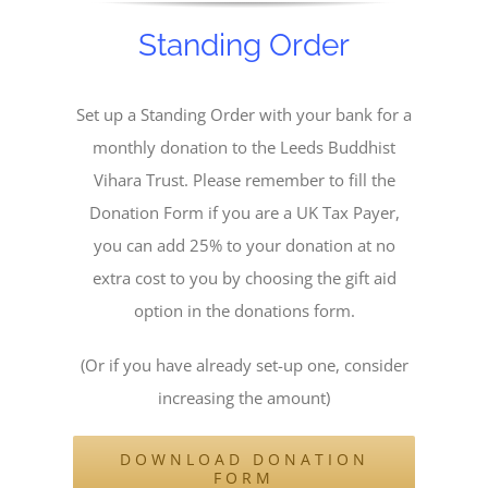
Standing Order
Set up a Standing Order with your bank for a
monthly donation to the Leeds Buddhist
Vihara Trust. Please remember to fill the
Donation Form if you are a UK Tax Payer,
you can add 25% to your donation at no
extra cost to you by choosing the gift aid
option in the donations form.
(Or if you have already set-up one, consider
increasing the amount)
DOWNLOAD DONATION
FORM