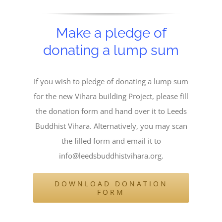
Make a pledge of
donating a lump sum
If you wish to pledge of donating a lump sum
for the new Vihara building Project, please fill
the donation form and hand over it to Leeds
Buddhist Vihara. Alternatively, you may scan
the filled form and email it to
info@leedsbuddhistvihara.org.
DOWNLOAD DONATION
FORM