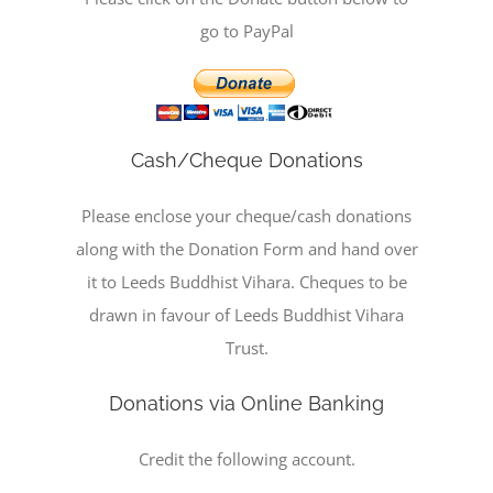
go to PayPal
Cash/Cheque Donations
Please enclose your cheque/cash donations
along with the Donation Form and hand over
it to Leeds Buddhist Vihara. Cheques to be
drawn in favour of Leeds Buddhist Vihara
Trust.
Donations via Online Banking
Credit the following account.