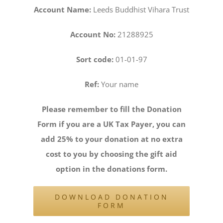
Account Name:
Leeds Buddhist Vihara Trust
Account No:
21288925
Sort code:
01-01-97
Ref:
Your name
Please remember to fill the Donation
Form if you are a UK Tax Payer, you can
add 25% to your donation at no extra
cost to you by choosing the gift aid
option in the donations form.
DOWNLOAD DONATION
FORM