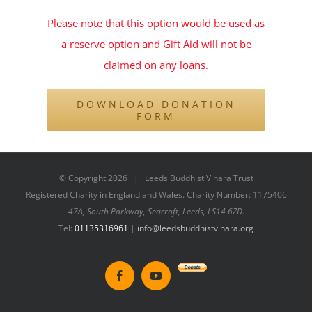
Please note that this option would be used as
a reserve option and Gift Aid will not be
claimed on any loans.
DOWNLOAD DONATION
FORM
© Copyright
2026 | Leeds Buddhist Vihara Trust
Registered Charity in England and Wales. Charity Number: 1175406
47A, South Parkway, Seacroft, Leeds, LS14 6ZD.
Tel:
01135316961
|
info@leedsbuddhistvihara.org
Donate
Facebook
YouTube
to
New
Vihara