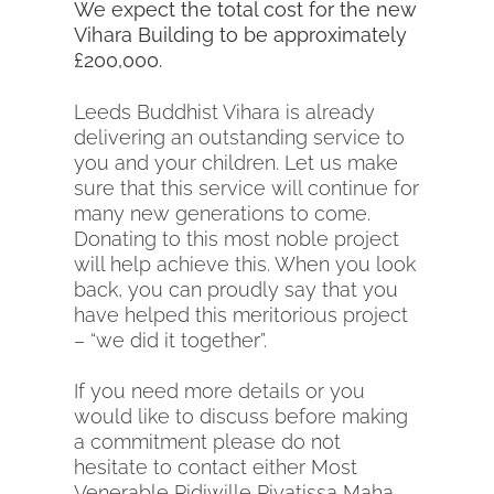
We expect the total cost for the new
Vihara Building to be approximately
£200,000.
Leeds Buddhist Vihara is already
delivering an outstanding service to
you and your children. Let us make
sure that this service will continue for
many new generations to come.
Donating to this most noble project
will help achieve this. When you look
back, you can proudly say that you
have helped this meritorious project
– “we did it together”.
If you need more details or you
would like to discuss before making
a commitment please do not
hesitate to contact either Most
Venerable Pidiwille Piyatissa Maha