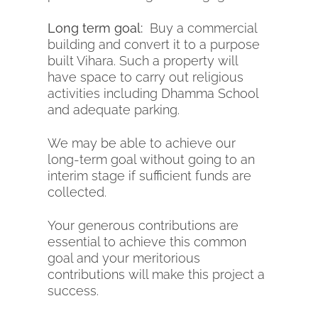
Long term goal:
Buy a commercial
building and convert it to a purpose
built Vihara. Such a property will
have space to carry out religious
activities including Dhamma School
and adequate parking.
We may be able to achieve our
long-term goal without going to an
interim stage if sufficient funds are
collected.
Your generous contributions are
essential to achieve this common
goal and your meritorious
contributions will make this project a
success.