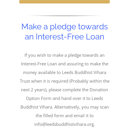
Make a pledge towards
an Interest-Free Loan
If you wish to make a pledge towards an
Interest-Free Loan and assuring to make the
money available to Leeds Buddhist Vihara
Trust when it is required (Probably within the
next 2 years), please complete the Donation
Option Form and hand over it to Leeds
Buddhist Vihara. Alternatively, you may scan
the filled form and email it to
info@leedsbuddhistvihara.org.