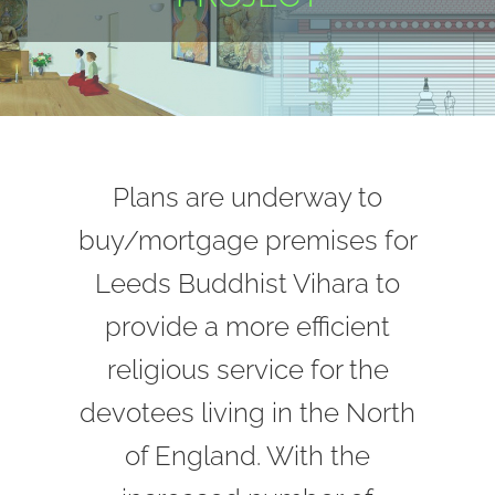
Plans are underway to
buy/mortgage premises for
Leeds Buddhist Vihara to
provide a more efficient
religious service for the
devotees living in the North
of England. With the