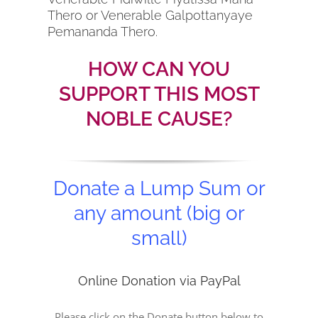
Thero or Venerable Galpottanyaye
Pemananda Thero.
HOW CAN YOU
SUPPORT THIS MOST
NOBLE CAUSE?
Donate a Lump Sum or
any amount (big or
small)
Online Donation via PayPal
Please click on the Donate button below to