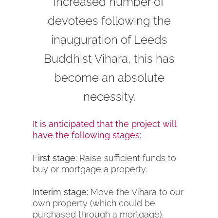
increased number of
devotees following the
inauguration of Leeds
Buddhist Vihara, this has
become an absolute
necessity.
It is anticipated that the project will
have the following stages:
First stage:
Raise sufficient funds to
buy or mortgage a property.
Interim stage:
Move the Vihara to our
own property (which could be
purchased through a mortgage).