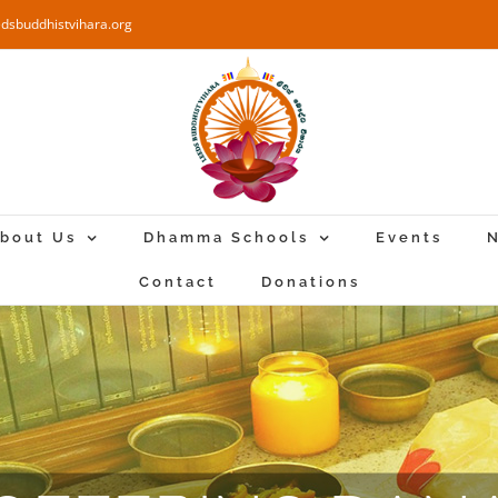
edsbuddhistvihara.org
bout Us
Dhamma Schools
Events
N
Contact
Donations