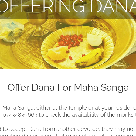
OFFERING DAN
Offer Dana For Maha Sanga
or Maha Sanga, either at the temple or at your residen
 07434839663 to check the availability of the monks 
 to accept Dana from another devotee, they may not b
lternative day with you but may not be able to confirm