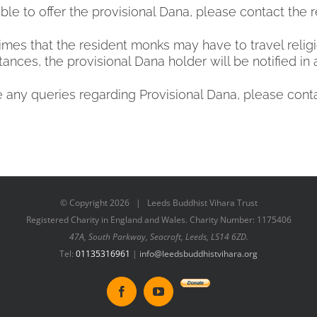
ble to offer the provisional Dana, please contact the
mes that the resident monks may have to travel religio
tances, the provisional Dana holder will be notified in
e any queries regarding Provisional Dana, please cont
© Copyright
2026 | Leeds Buddhist Vihara Trust
Registered Charity in England and Wales. Charity Number: 1175406
47A, South Parkway, Seacroft, Leeds, LS14 6ZD.
Tel:
01135316961
|
info@leedsbuddhistvihara.org
Donate
Facebook
YouTube
to
New