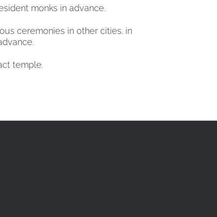
 resident monks in advance.
us ceremonies in other cities. in
 advance.
act temple.