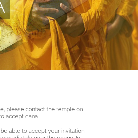
A
ce, please contact the temple on
to accept dana.
e able to accept your invitation.
 immediately over the phone. In