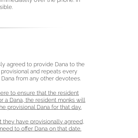
sible.
ly agreed to provide Dana to the
 provisional and repeats every
e Dana from any other devotees.
ere to ensure that the resident
r a Dana, the resident monks will
e provisional Dana for that day.
t they have provisionally agreed,
need to offer Dana on that date.