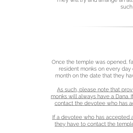
such 
Once the temple was opened, fam
resident monks on every day o
month on the date that they ha
As such, please note that prov
monks will always have a Dana. I
contact the devotee who has acc
If a devotee who has accepted a 
they have to contact the temple