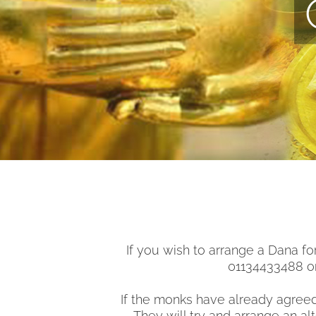
If you wish to arrange a Dana f
01134433488 or
If the monks have already agreed
They will try and arrange an a