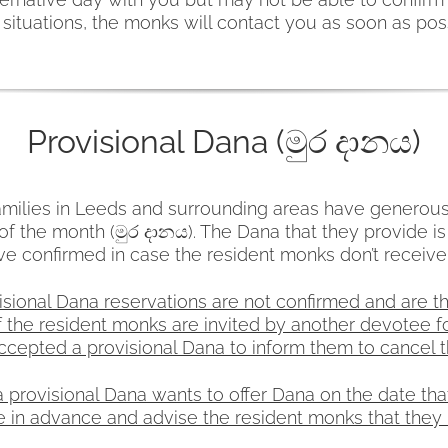
situations, the monks will contact you as soon as pos
Provisional Dana (මුර දානය)
ilies in Leeds and surrounding areas have generous
f the month (මුර දානය). The Dana that they provide is
ve confirmed in case the resident monks don’t receiv
isional Dana reservations are not confirmed and are th
f the resident monks are invited by another devotee fo
epted a provisional Dana to inform them to cancel th
provisional Dana wants to offer Dana on the date tha
 in advance and advise the resident monks that they 