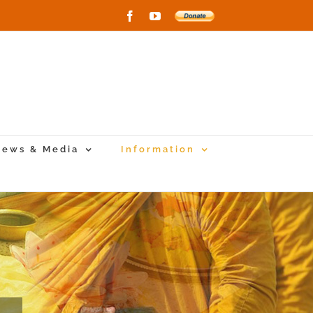
Facebook
YouTube
Donate
to
New
Vihara
Project
ews & Media
Information