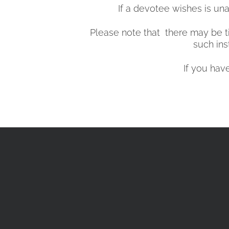
If a devotee wishes is una
Please note that there may be ti
such ins
If you hav