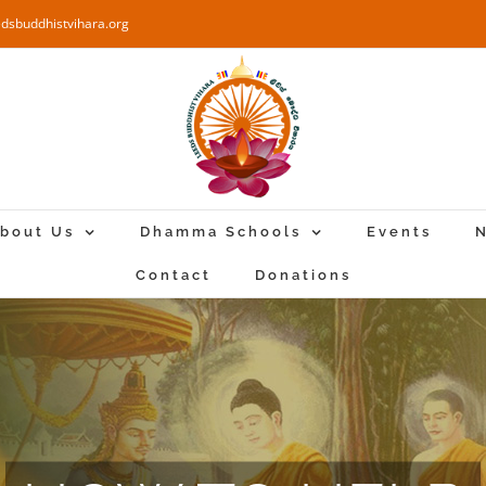
edsbuddhistvihara.org
bout Us
Dhamma Schools
Events
N
Contact
Donations