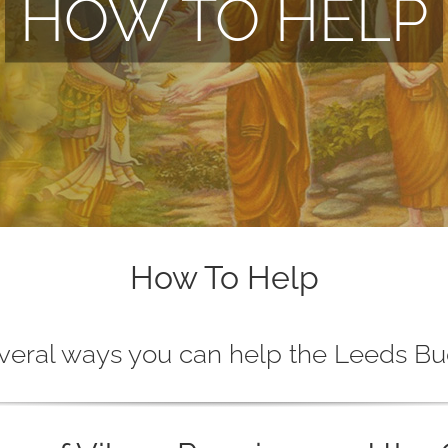
HOW TO HELP
How To Help
veral ways you can help the Leeds Bu