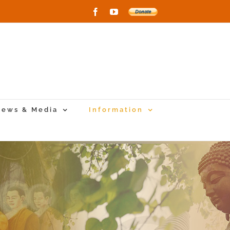
Facebook
YouTube
Donate
to
New
Vihara
Project
ews & Media
Information