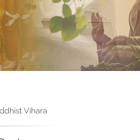
ddhist Vihara