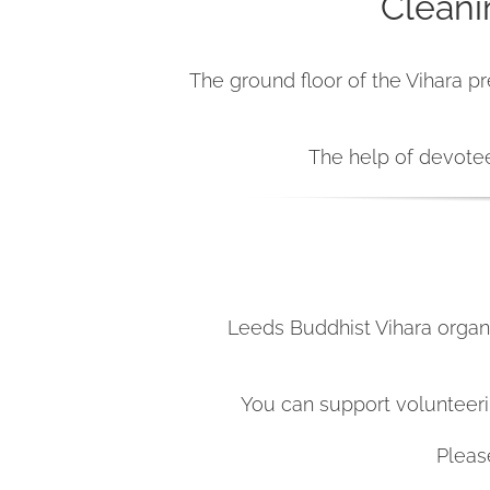
Cleani
The ground floor of the Vihara pr
The help of devotee
Leeds Buddhist Vihara organi
You can support volunteerin
Pleas