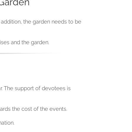
 Garden
n addition, the garden needs to be
ises and the garden.
r. The support of devotees is
ards the cost of the events.
ation.