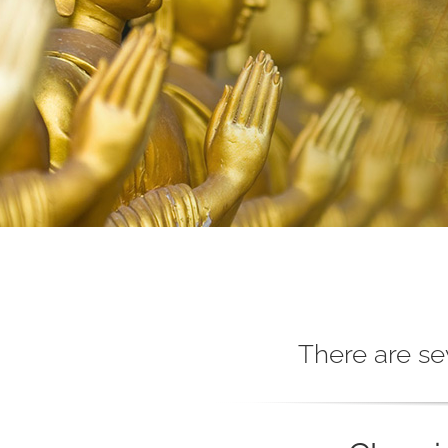
There are se