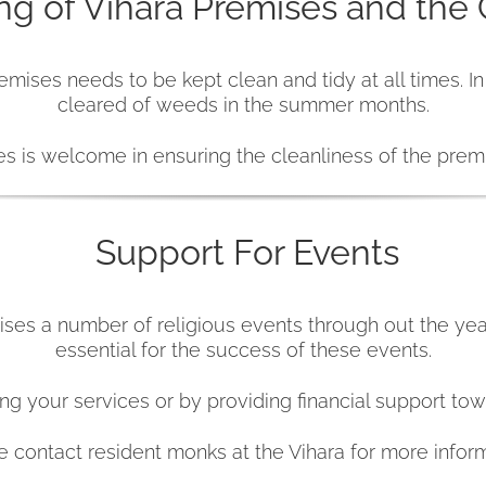
ng of Vihara Premises and the
emises needs to be kept clean and tidy at all times. I
cleared of weeds in the summer months.
s is welcome in ensuring the cleanliness of the prem
Support For Events
ses a number of religious events through out the yea
essential for the success of these events.
g your services or by providing financial support tow
e contact resident monks at the Vihara for more inform