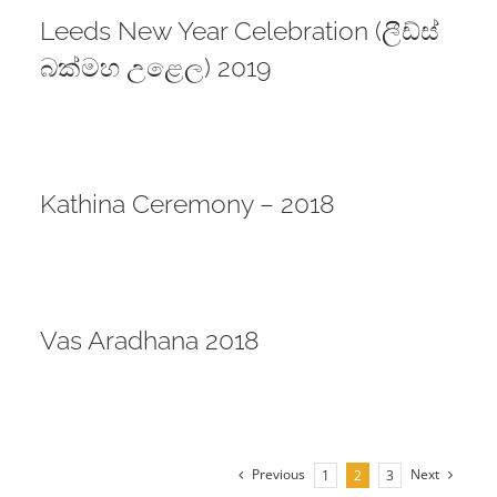
Leeds New Year Celebration (ලීඩ්ස්
බක්මහ උළෙල) 2019
Kathina Ceremony – 2018
Vas Aradhana 2018
Previous
Next
1
2
3