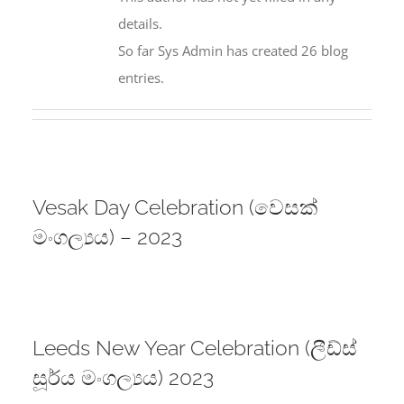
details.
So far Sys Admin has created 26 blog
entries.
Vesak Day Celebration (වෙසක්
මංගල්‍යය) – 2023
Leeds New Year Celebration (ලීඩ්ස්
සූර්ය මංගල්‍යය) 2023