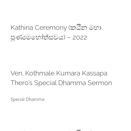
Kathina Ceremony (කඨින මහා
පූණ්‍යමහෝත්සවය) – 2022
Ven. Kothmale Kumara Kassapa
Thero’s Special Dhamma Sermon
Special Dhamma