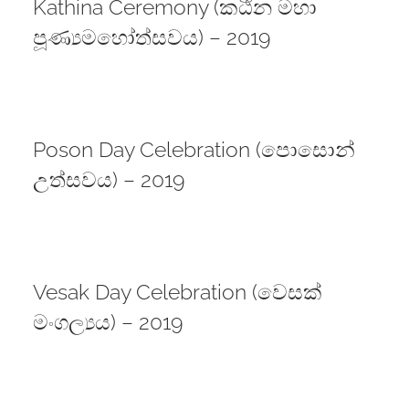
Kathina Ceremony (කඨින මහා
පූණ්‍යමහෝත්සවය) – 2019
Poson Day Celebration (පොසොන්
උත්සවය) – 2019
Vesak Day Celebration (වෙසක්
මංගල්‍යය) – 2019