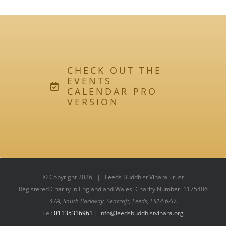
CHECK OUT THE
EVENTS
CALENDAR PRO
VERSION
© Copyright
2026 | Leeds Buddhist Vihara Trust
Registered Charity in England and Wales. Charity Number: 1175406
47A, South Parkway, Seacroft, Leeds, LS14 6ZD.
Tel:
01135316961
|
info@leedsbuddhistvihara.org