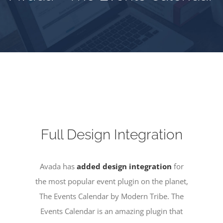
Full Design Integration
Avada has
added design integration
for
the most popular event plugin on the planet,
The Events Calendar by Modern Tribe. The
Events Calendar is an amazing plugin that