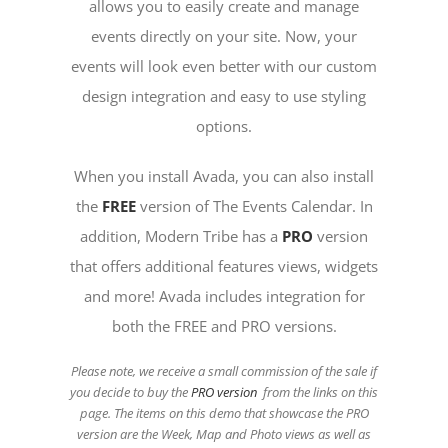
allows you to easily create and manage
events directly on your site. Now, your
events will look even better with our custom
design integration and easy to use styling
options.
When you install Avada, you can also install
the
FREE
version of The Events Calendar. In
addition, Modern Tribe has a
PRO
version
that offers additional features views, widgets
and more! Avada includes integration for
both the FREE and PRO versions.
Please note, we receive a small commission of the sale if
you decide to buy the
PRO version
from the links on this
page. The items on this demo that showcase the PRO
version are the Week, Map and Photo views as well as