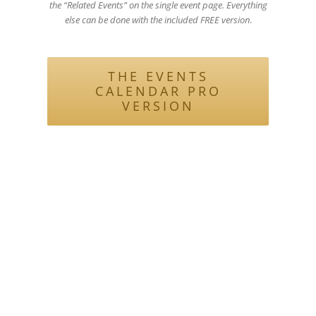
the “Related Events” on the single event page. Everything
else can be done with the included FREE version
.
THE EVENTS
CALENDAR PRO
VERSION
Be sure to check out