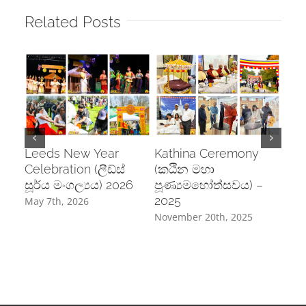
Related Posts
Leeds New Year
Kathina Ceremony
Pos
Celebration (ලීඩ්ස්
(කඨින මහා
Cel
සූර්ය මංගල්‍යය) 2026
පූණ්‍යමහෝත්සවය) –
උත්
2025
May 7th, 2026
June
November 20th, 2025