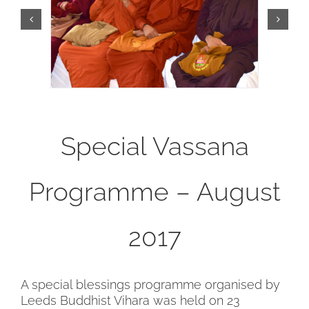
Special Vassana
Programme – August
2017
A special blessings programme organised by
Leeds Buddhist Vihara was held on 23