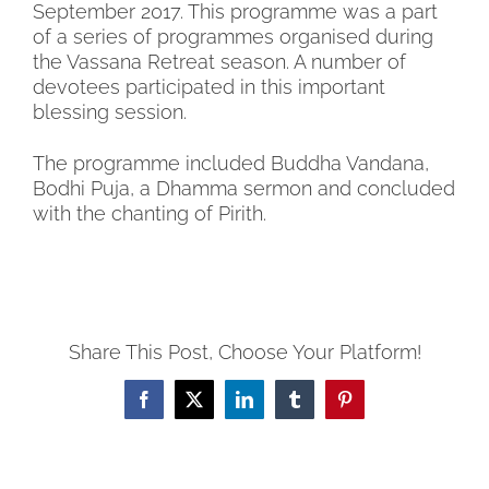
September 2017. This programme was a part
of a series of programmes organised during
the Vassana Retreat season. A number of
devotees participated in this important
blessing session.
The programme included Buddha Vandana,
Bodhi Puja, a Dhamma sermon and concluded
with the chanting of Pirith.
Share This Post, Choose Your Platform!
Facebook
X
LinkedIn
Tumblr
Pinterest