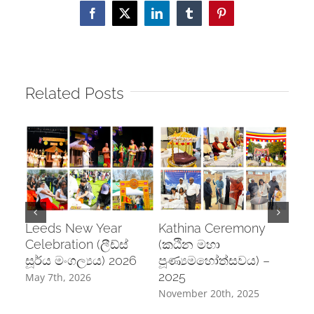
Facebook
X
LinkedIn
Tumblr
Pinterest
Related Posts
Leeds New Year
Kathina Ceremony
Pos
Celebration (ලීඩ්ස්
(කඨින මහා
Cel
සූර්ය මංගල්‍යය) 2026
පූණ්‍යමහෝත්සවය) –
උත්
2025
May 7th, 2026
June
November 20th, 2025