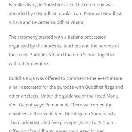
Families living in Yorkshire area. The ceremony was
attended by 6 Buddhist monks from Ketumati Buddhist
Vihara and Leicester Buddhist Vihara.
The ceremony started with a Kathina procession
organized by the students, teachers and the parents of
the Leeds Buddhist Vihara Dhamma School together
with other devotees.
Buddha Puja was offered to commence the event inside
a hall decorated for the purpose with Buddhist flags and
other artefacts. Under the guidance of the Head Monk,
Ven. Galpotayaye Pemananda Thero welcomed the
devotees to the event. Ven. Devalegama Somananda
Thero administrated five precepts (Pansil) at 9.15am.
Offering of Buddha Puja was conducted by Ven.