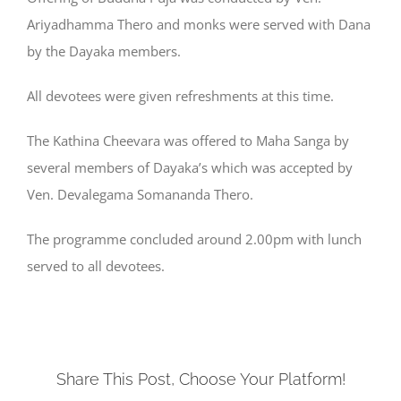
Ariyadhamma Thero and monks were served with Dana
by the Dayaka members.
All devotees were given refreshments at this time.
The Kathina Cheevara was offered to Maha Sanga by
several members of Dayaka’s which was accepted by
Ven. Devalegama Somananda Thero.
The programme concluded around 2.00pm with lunch
served to all devotees.
Share This Post, Choose Your Platform!