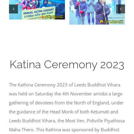
Katina Ceremony 2023
The Kathina Ceremony 2023 of Leeds Buddhist Vihara
was held on Saturday the 4th November amidst a large
gathering of devotees from the North of England, under
the guidance of the Head Monk of both Ketumati and
Leeds Buddhist Vihara, the Most Ven. Pidiville Piyathissa
Maha Thero. This Kathina was sponsored by Buddhist