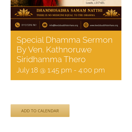
Special Dhamma Sermon
By Ven. Kathnoruwe
Siridhamma Thero
July 18 @ 1:45 pm
-
4:00 pm
ADD TO CALENDAR