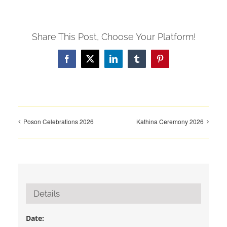
Share This Post, Choose Your Platform!
Facebook
X
LinkedIn
Tumblr
Pinterest
Poson Celebrations 2026
Kathina Ceremony 2026
Details
Date: