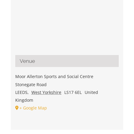
Venue
Moor Allerton Sports and Social Centre
Stonegate Road
LEEDS
,
West Yorkshire
LS17 6EL
United
Kingdom
+ Google Map