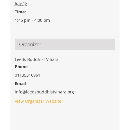
July 18
Time:
1:45 pm - 4:00 pm
Organizer
Leeds Buddhist Vihara
Phone
01135316961
Email
info@leedsbuddhistvihara.org
View Organizer Website