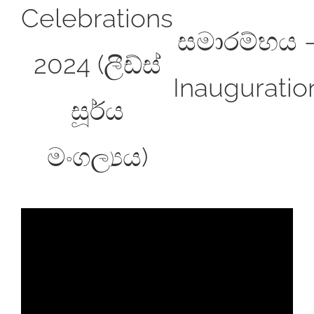
Celebrations
සමාරම්භය 
2024 (ලීඩ්ස්
Inauguratio
සූර්ය
මංගල්‍යය)