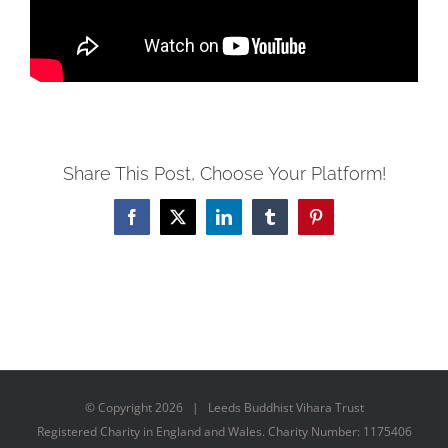
Share This Post, Choose Your Platform!
Facebook
X
LinkedIn
Tumblr
Pinterest
© Copyright
2026 | Leeds Buddhist Vihara Trust
Registered Charity in England and Wales. Charity Number: 1175406