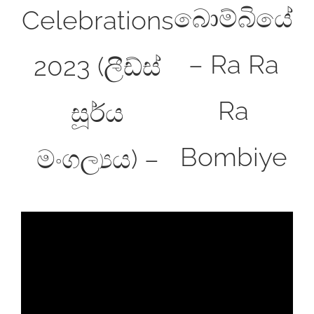
බොම්බියේ
Celebrations
– Ra Ra
2023 (ලීඩ්ස්
Ra
සූර්ය
Bombiye
මංගල්‍යය) –