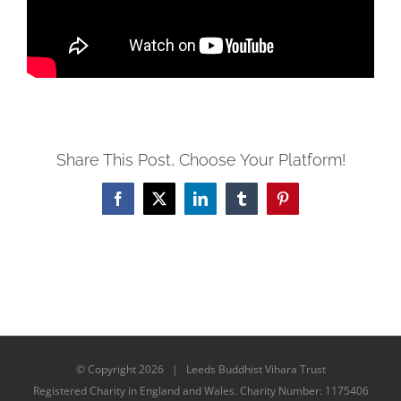
Share This Post, Choose Your Platform!
Facebook
X
LinkedIn
Tumblr
Pinterest
© Copyright
2026 | Leeds Buddhist Vihara Trust
Registered Charity in England and Wales. Charity Number: 1175406