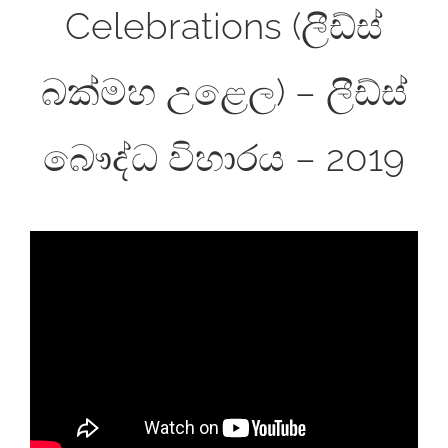
Celebrations (ලීඩ්ස්
බක්මහ උළෙල) – ලීඩ්ස්
බෞද්ධ විහාරය – 2019