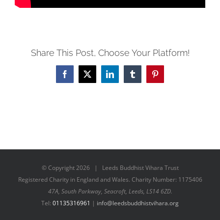
Share This Post, Choose Your Platform!
Facebook
X
LinkedIn
Tumblr
Pinterest
© Copyright
2026 | Leeds Buddhist Vihara Trust
Registered Charity in England and Wales. Charity Number: 1175406
47A, South Parkway, Seacroft, Leeds, LS14 6ZD.
Tel:
01135316961
|
info@leedsbuddhistvihara.org