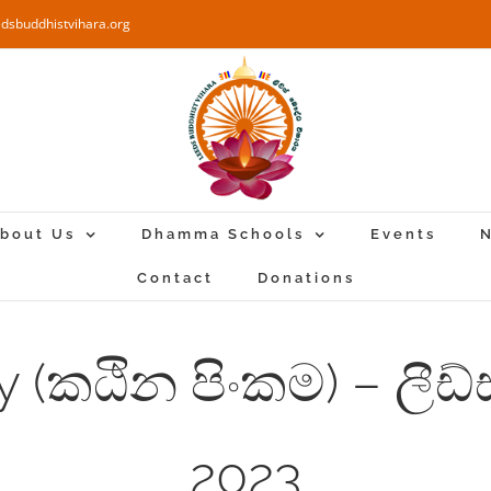
edsbuddhistvihara.org
bout Us
Dhamma Schools
Events
N
Contact
Donations
 (කඨින පිංකම) – ලීඩ්
2023