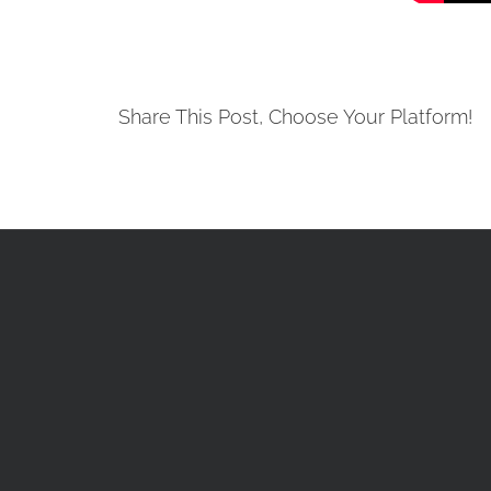
Share This Post, Choose Your Platform!