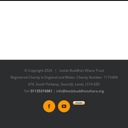
© Copyright
2026 | Leeds Buddhist Vihara Trust
Registered Charity in England and Wales. Charity Number: 1175406
47A, South Parkway, Seacroft, Leeds, LS14 6ZD.
Tel:
01135316961
|
info@leedsbuddhistvihara.org
Donate
Facebook
YouTube
to
New
Vihara
Project