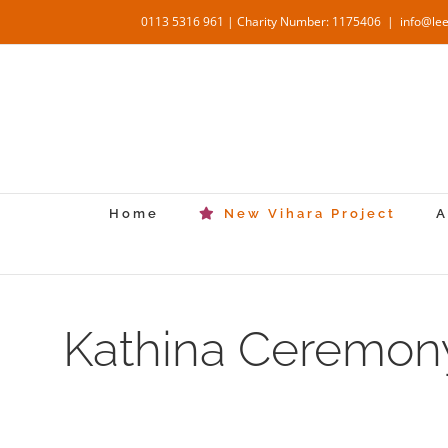
Skip
0113 5316 961 | Charity Number: 1175406
|
info@le
to
content
Home
New Vihara Project
A
Kathina Ceremony