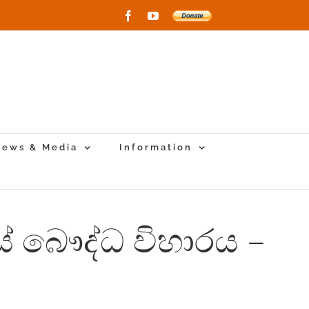
Facebook
YouTube
Donate
to
New
Vihara
Project
ews & Media
Information
ස් බෞද්ධ විහාරය –