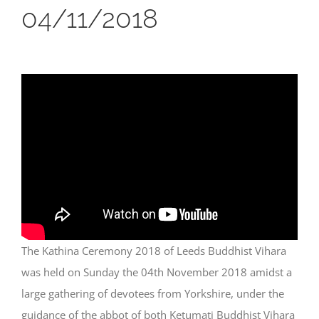
04/11/2018
The Kathina Ceremony 2018 of Leeds Buddhist Vihara
was held on Sunday the 04th November 2018 amidst a
large gathering of devotees from Yorkshire, under the
guidance of the abbot of both Ketumati Buddhist Vihara