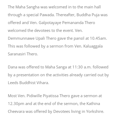
The Maha Sangha was welcomed in to the main hall
through a special Pawada. Thereafter, Buddha Puja was
offered and Ven. Galpotayaye Pemananda Thero
welcomed the devotees to the event. Ven.
Demmunnawe Upali Thero gave the pansil at 10.45am.
This was followed by a sermon from Ven. Kaluaggala
Saranasiri Thero.
Dana was offered to Maha Sanga at 11:30 a.m. followed
by a presentation on the activities already carried out by
Leeds Buddhist Vihara.
Most Ven. Pidiwille Piyatissa Thero gave a sermon at
12.30pm and at the end of the sermon, the Kathina
Cheevara was offered by Devotees living in Yorkshire.