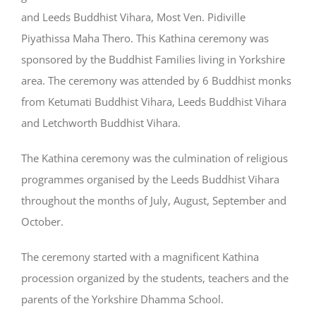
and Leeds Buddhist Vihara, Most Ven. Pidiville
Piyathissa Maha Thero. This Kathina ceremony was
sponsored by the Buddhist Families living in Yorkshire
area. The ceremony was attended by 6 Buddhist monks
from Ketumati Buddhist Vihara, Leeds Buddhist Vihara
and Letchworth Buddhist Vihara.
The Kathina ceremony was the culmination of religious
programmes organised by the Leeds Buddhist Vihara
throughout the months of July, August, September and
October.
The ceremony started with a magnificent Kathina
procession organized by the students, teachers and the
parents of the Yorkshire Dhamma School.