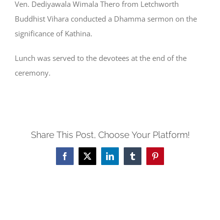
Ven. Dediyawala Wimala Thero from Letchworth
Buddhist Vihara conducted a Dhamma sermon on the
significance of Kathina.
Lunch was served to the devotees at the end of the
ceremony.
Share This Post, Choose Your Platform!
Facebook
X
LinkedIn
Tumblr
Pinterest