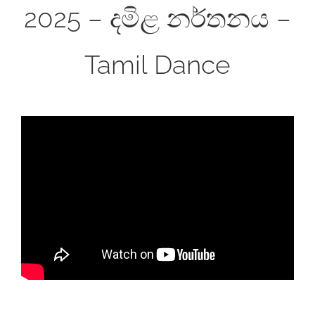
2025 – දමිළ නර්තනය –
Tamil Dance