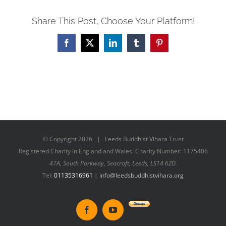
Share This Post, Choose Your Platform!
Facebook
X
LinkedIn
Tumblr
Pinterest
© Copyright
2026 | Leeds Buddhist Vihara Trust
Registered Charity in England and Wales. Charity Number: 1175406
47A, South Parkway, Seacroft, Leeds, LS14 6ZD.
Tel:
01135316961
|
info@leedsbuddhistvihara.org
Donate
Facebook
YouTube
to
New