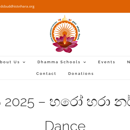
edsbuddhistvihara.org
bout Us
Dhamma Schools
Events
N
Contact
Donations
්‍යය 2025 – හරෝ හරා 
Dance