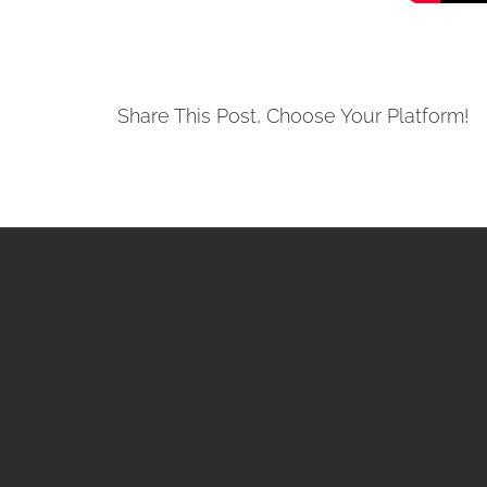
Share This Post, Choose Your Platform!