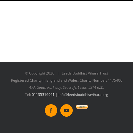
© Copyright
2026 | Leeds Buddhist Vihara Trust
Registered Charity in England and Wales. Charity Number: 1175406
47A, South Parkway, Seacroft, Leeds, LS14 6ZD.
Tel:
01135316961
|
info@leedsbuddhistvihara.org
Donate
Facebook
YouTube
to
New
Vihara
Project