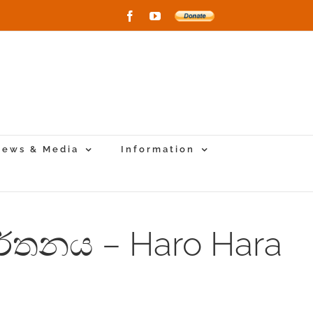
Facebook
YouTube
Donate
to
New
Vihara
Project
ews & Media
Information
නර්තනය – Haro Hara